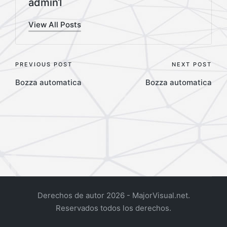
admin1
View All Posts
Post
PREVIOUS POST
NEXT POST
Bozza automatica
Bozza automatica
navigation
Derechos de autor 2026 - MajorVisual.net.
Reservados todos los derechos.