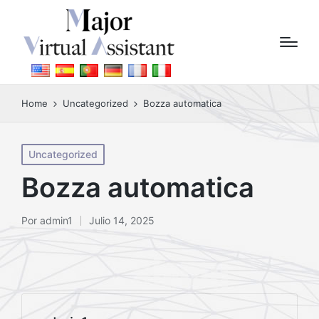
Home
Uncategorized
Bozza automatica
Posted
Uncategorized
in
Bozza automatica
Por
admin1
Julio 14, 2025
Posted
by